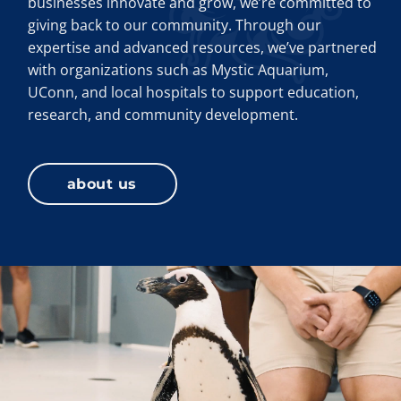
businesses innovate and grow, we’re committed to
giving back to our community. Through our
expertise and advanced resources, we’ve partnered
with organizations such as Mystic Aquarium,
UConn, and local hospitals to support education,
research, and community development.
about us