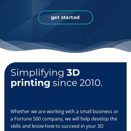
get started
Simplifying
3D
printing
since 2010.
Whether we are working with a small business or
a Fortune 500 company, we will help develop the
skills and know-how to succeed in your 3D