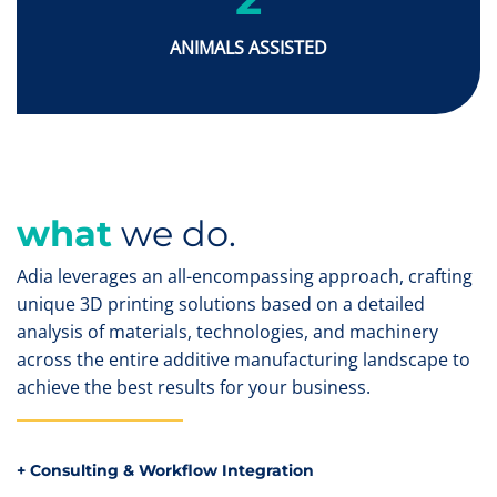
ANIMALS ASSISTED
what
we do.
Adia leverages an all-encompassing approach, crafting
unique 3D printing solutions based on a detailed
analysis of materials, technologies, and machinery
across the entire additive manufacturing landscape to
achieve the best results for your business.
+ Consulting & Workflow Integration