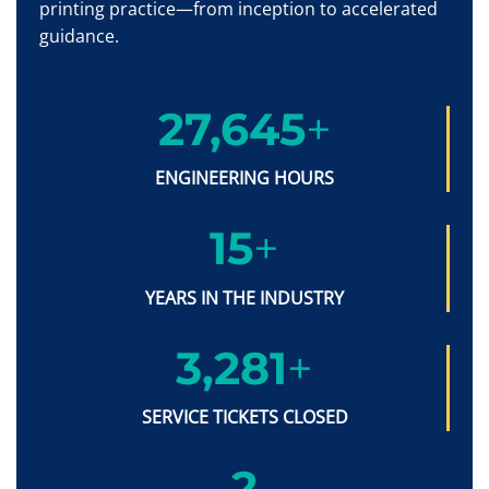
printing practice—from inception to accelerated
guidance.
27,650
+
ENGINEERING HOURS
15
+
YEARS IN THE INDUSTRY
3,286
+
SERVICE TICKETS CLOSED
2