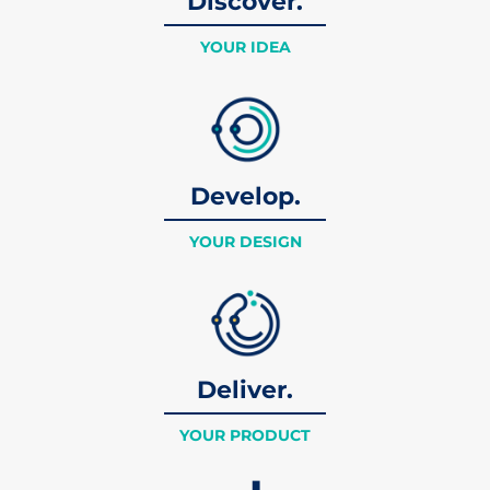
Discover.
YOUR IDEA
Develop.
YOUR DESIGN
Deliver.
YOUR PRODUCT