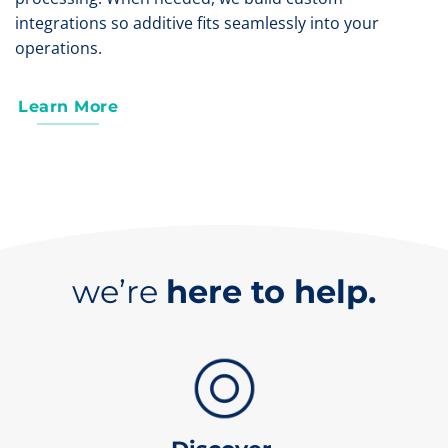
integrations so additive fits seamlessly into your
operations.
Learn More
we’re
here to help.