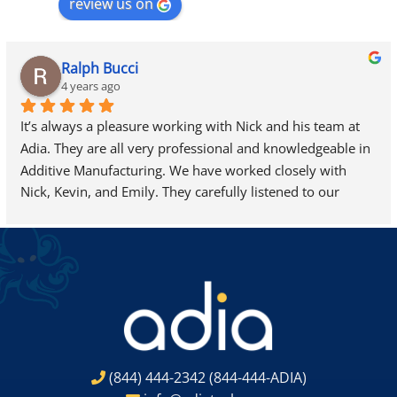
review us on
Ralph Bucci
4 years ago
It’s always a pleasure working with Nick and his team at 
Adia. They are all very professional and knowledgeable in 
Additive Manufacturing. We have worked closely with 
Nick, Kevin, and Emily. They carefully listened to our 
needs and helped us find exactly what we were looking 
for…we are looking forward to adding a new 3D-Systems 
ProJet 7000 HD to our site very soon.
(844) 444-2342
(844-444-ADIA)