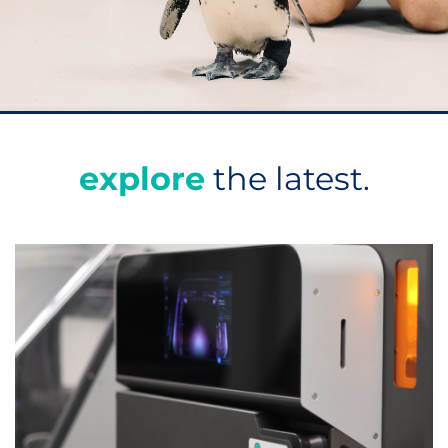
explore
the latest.