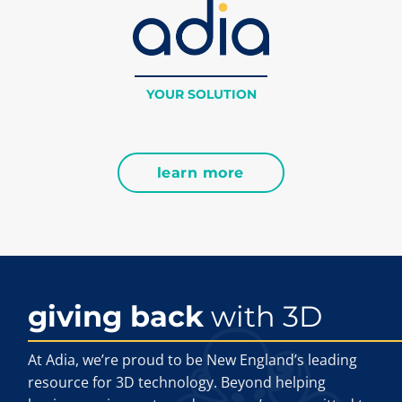
YOUR SOLUTION
learn more
giving back
with 3D
At Adia, we’re proud to be New England’s leading
resource for 3D technology. Beyond helping