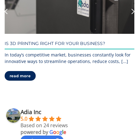
IS 3D PRINTING RIGHT FOR YOUR BUSINESS?
In today’s competitive market, businesses constantly look for
innovative ways to streamline operations, reduce costs, [...]
read more
Adia Inc
5.0
Based on 24 reviews
powered by
G
o
o
g
l
e