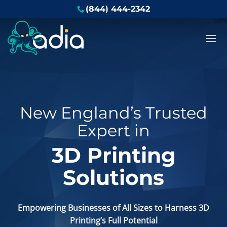
Skip
(844) 444-2342
to
content
New England’s Trusted
Expert in
3D Printing
Solutions
Empowering Businesses of All Sizes to Harness 3D
Printing’s Full Potential