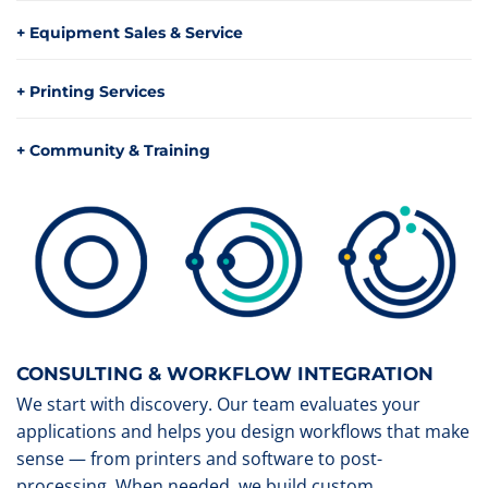
+ Equipment Sales & Service
+ Printing Services
+ Community & Training
CONSULTING & WORKFLOW INTEGRATION
We start with discovery. Our team evaluates your
applications and helps you design workflows that make
sense — from printers and software to post-
processing. When needed, we build custom