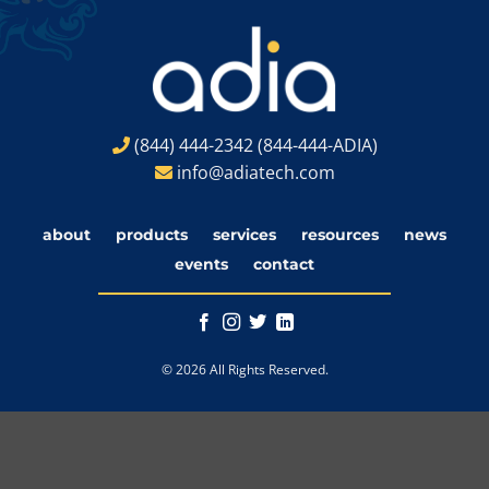
(844) 444-2342
(844-444-ADIA)
info@adiatech.com
about
products
services
resources
news
events
contact
© 2026 All Rights Reserved.