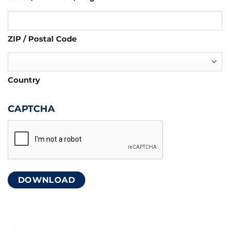
ZIP / Postal Code
Country
CAPTCHA