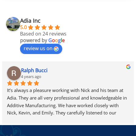
Adia Inc
5.0
Based on 24 reviews
powered by
G
o
o
g
l
e
review us on
Ralph Bucci
4 years ago
It’s always a pleasure working with Nick and his team at 
Adia. They are all very professional and knowledgeable in 
Additive Manufacturing. We have worked closely with 
Nick, Kevin, and Emily. They carefully listened to our 
needs and helped us find exactly what we were looking 
for…we are looking forward to adding a new 3D-Systems 
ProJet 7000 HD to our site very soon.