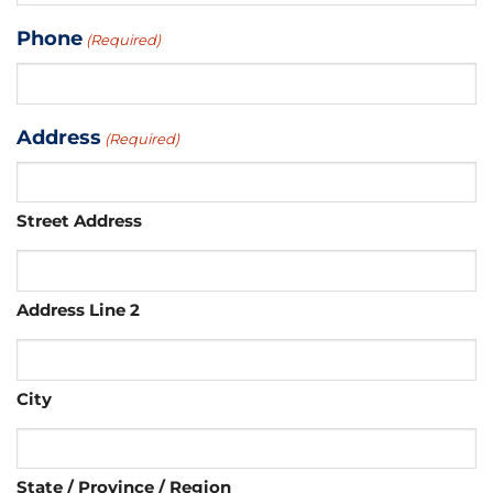
Phone
(Required)
Address
(Required)
Street Address
Address Line 2
City
State / Province / Region