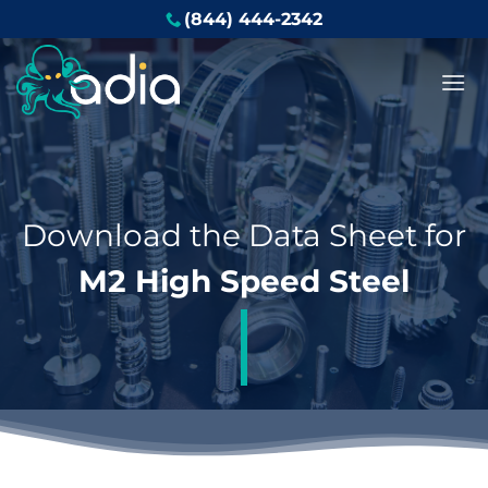
Skip
(844) 444-2342
to
content
Download the Data Sheet for
M2 High Speed Steel