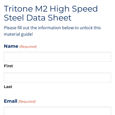
Tritone M2 High Speed
Steel Data Sheet
Please fill out the information below to unlock this
material guide!
Name
(Required)
First
Last
Email
(Required)