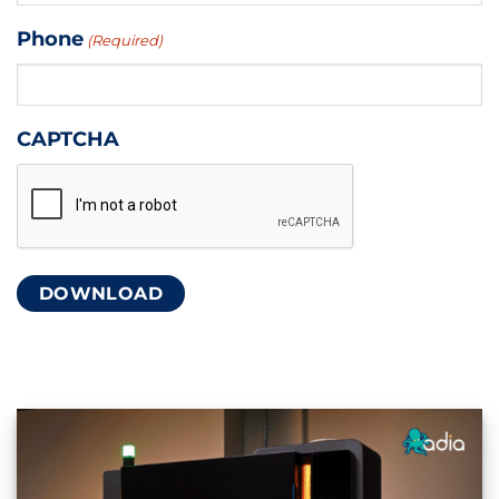
Phone
(Required)
CAPTCHA