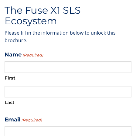
The Fuse X1 SLS
Ecosystem
Please fill in the information below to unlock this
brochure.
Name
(Required)
First
Last
Email
(Required)