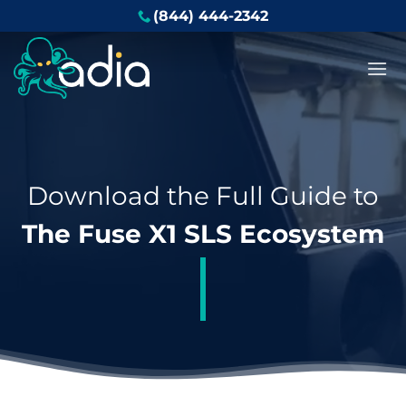
Skip
(844) 444-2342
to
content
Download the Full Guide to
The Fuse X1 SLS Ecosystem