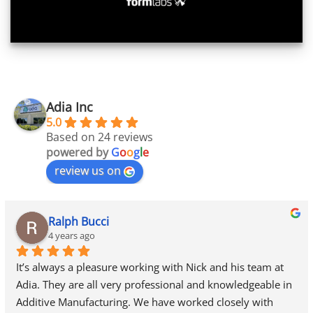
Adia Inc
5.0
Based on 24 reviews
powered by
G
o
o
g
l
e
review us on
Ralph Bucci
4 years ago
It’s always a pleasure working with Nick and his team at 
Adia. They are all very professional and knowledgeable in 
Additive Manufacturing. We have worked closely with 