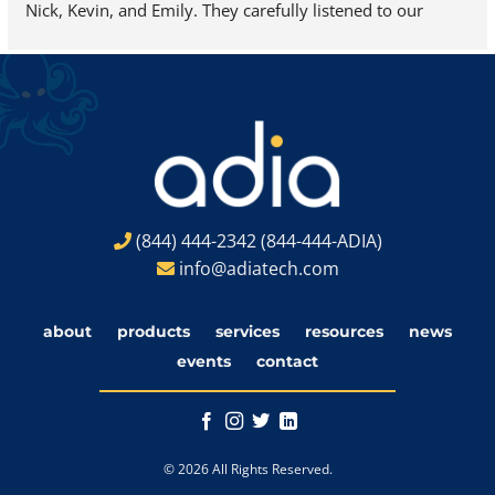
Nick, Kevin, and Emily. They carefully listened to our 
needs and helped us find exactly what we were looking 
for…we are looking forward to adding a new 3D-Systems 
ProJet 7000 HD to our site very soon.
(844) 444-2342
(844-444-ADIA)
info@adiatech.com
about
products
services
resources
news
events
contact
© 2026 All Rights Reserved.